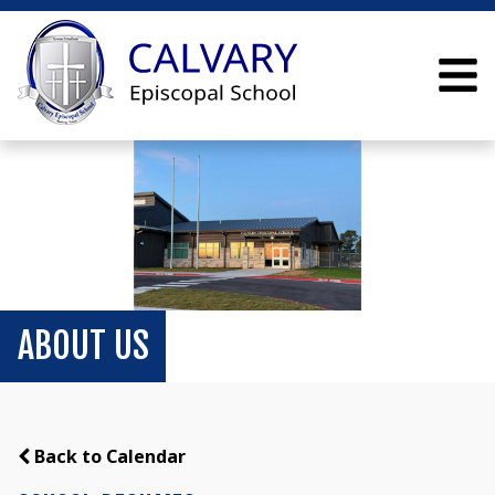
ABOUT US
Back to Calendar