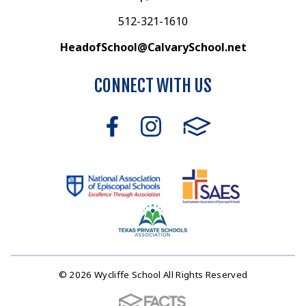
512-321-1610
HeadofSchool@CalvarySchool.net
CONNECT WITH US
© 2026 Wycliffe School All Rights Reserved