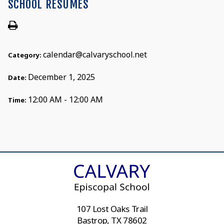
SCHOOL RESUMES
calendar@calvaryschool.net
Category:
December 1, 2025
Date:
12:00 AM - 12:00 AM
Time:
107 Lost Oaks Trail
Bastrop, TX 78602