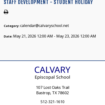
STAFF DEVELOPMENT - STUDENT HOLIDAY
calendar@calvaryschool.net
Category:
May 21, 2026 12:00 AM - May 23, 2026 12:00 AM
Date:
107 Lost Oaks Trail
Bastrop, TX 78602
512-321-1610