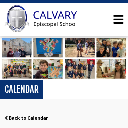
CALENDAR
Back to Calendar