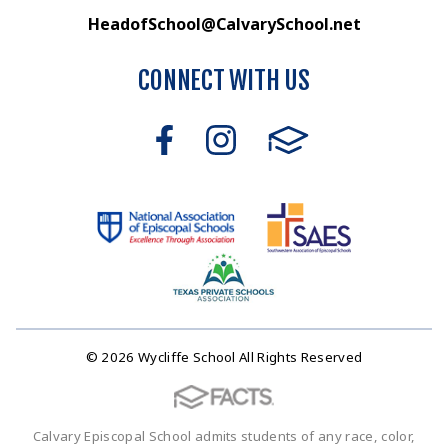
HeadofSchool@CalvarySchool.net
CONNECT WITH US
© 2026 Wycliffe School All Rights Reserved
Calvary Episcopal School admits students of any race, color,