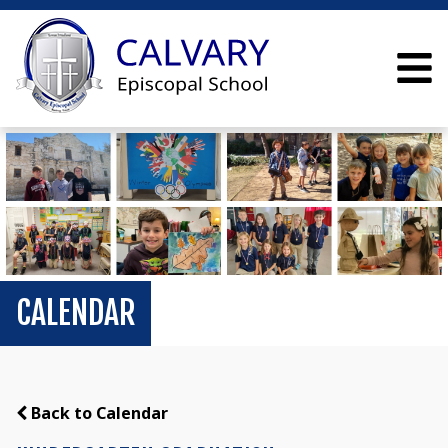
CALENDAR
Back to Calendar