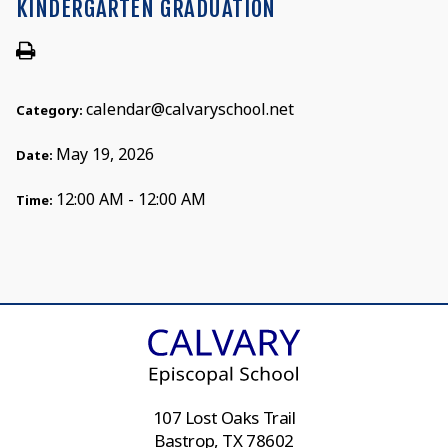
KINDERGARTEN GRADUATION
calendar@calvaryschool.net
Category:
May 19, 2026
Date:
12:00 AM - 12:00 AM
Time:
107 Lost Oaks Trail
Bastrop, TX 78602