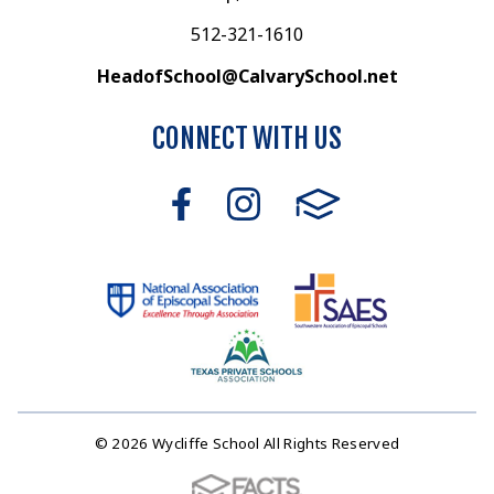
512-321-1610
HeadofSchool@CalvarySchool.net
CONNECT WITH US
© 2026 Wycliffe School All Rights Reserved