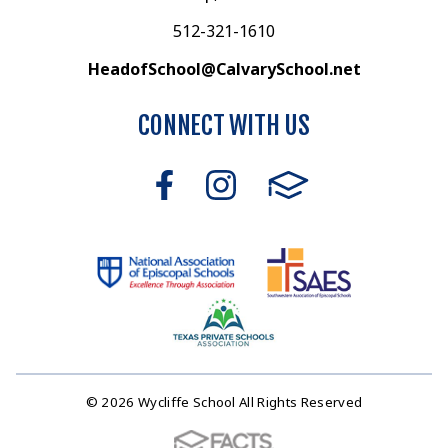
512-321-1610
HeadofSchool@CalvarySchool.net
CONNECT WITH US
© 2026 Wycliffe School All Rights Reserved