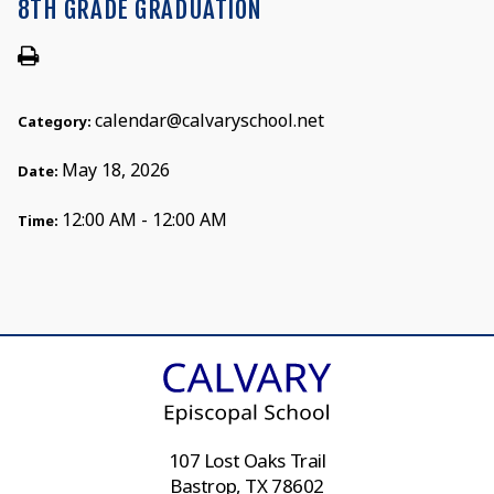
8TH GRADE GRADUATION
calendar@calvaryschool.net
Category:
May 18, 2026
Date:
12:00 AM - 12:00 AM
Time:
107 Lost Oaks Trail
Bastrop, TX 78602