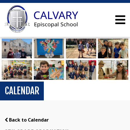
CALENDAR
Back to Calendar