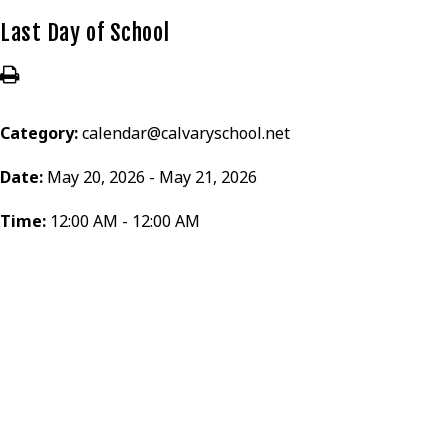
Last Day of School
Category:
calendar@calvaryschool.net
Date:
May 20, 2026 - May 21, 2026
Time:
12:00 AM - 12:00 AM