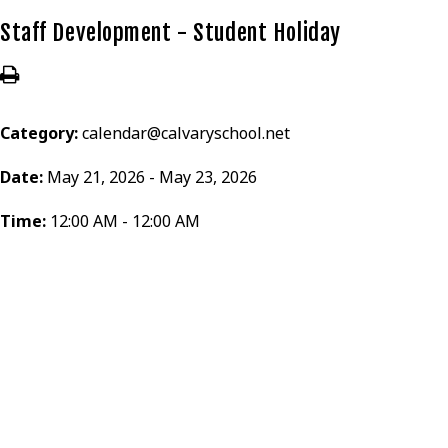
Staff Development - Student Holiday
Category:
calendar@calvaryschool.net
Date:
May 21, 2026 - May 23, 2026
Time:
12:00 AM - 12:00 AM