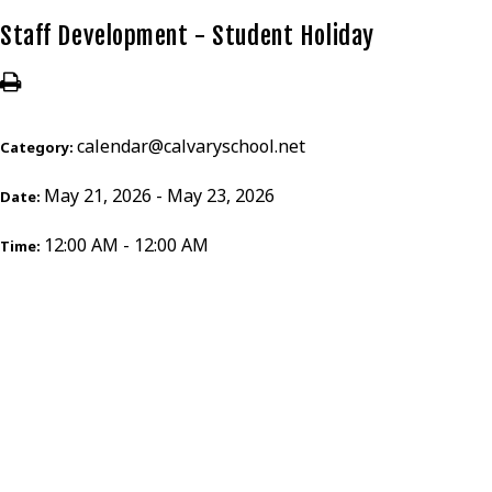
Staff Development - Student Holiday
calendar@calvaryschool.net
Category:
May 21, 2026 - May 23, 2026
Date:
12:00 AM - 12:00 AM
Time: