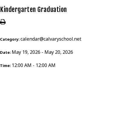
Kindergarten Graduation
calendar@calvaryschool.net
Category:
May 19, 2026 - May 20, 2026
Date:
12:00 AM - 12:00 AM
Time: