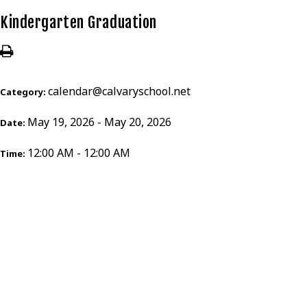
Kindergarten Graduation
calendar@calvaryschool.net
Category:
May 19, 2026 - May 20, 2026
Date:
12:00 AM - 12:00 AM
Time: