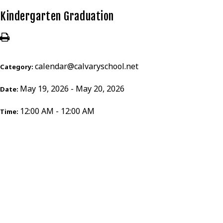
Kindergarten Graduation
calendar@calvaryschool.net
Category:
May 19, 2026 - May 20, 2026
Date:
12:00 AM - 12:00 AM
Time: