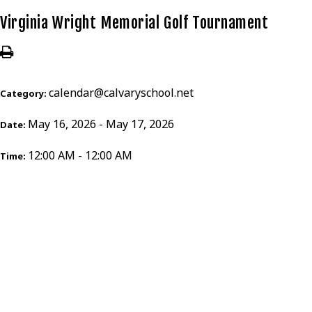
Virginia Wright Memorial Golf Tournament
calendar@calvaryschool.net
Category:
May 16, 2026 - May 17, 2026
Date:
12:00 AM - 12:00 AM
Time: