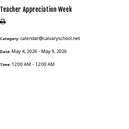
Teacher Appreciation Week
calendar@calvaryschool.net
Category:
May 4, 2026 - May 9, 2026
Date:
12:00 AM - 12:00 AM
Time: