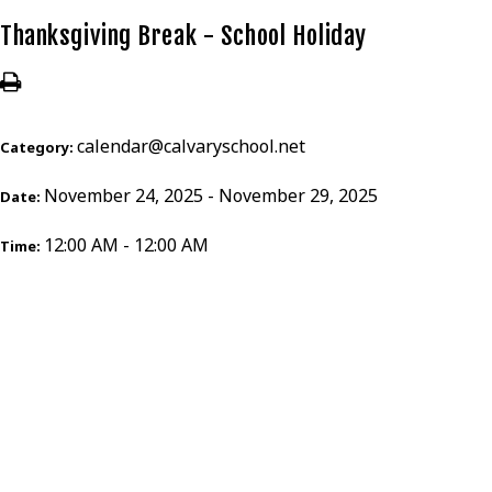
Thanksgiving Break - School Holiday
calendar@calvaryschool.net
Category:
November 24, 2025 - November 29, 2025
Date:
12:00 AM - 12:00 AM
Time: