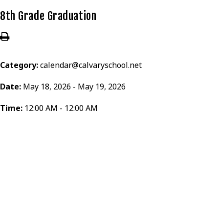
8th Grade Graduation
Category:
calendar@calvaryschool.net
Date:
May 18, 2026 - May 19, 2026
Time:
12:00 AM - 12:00 AM