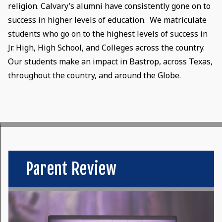
religion. Calvary’s alumni have consistently gone on to
success in higher levels of education. We matriculate
students who go on to the highest levels of success in
Jr. High, High School, and Colleges across the country.
Our students make an impact in Bastrop, across Texas,
throughout the country, and around the Globe.
Parent Review