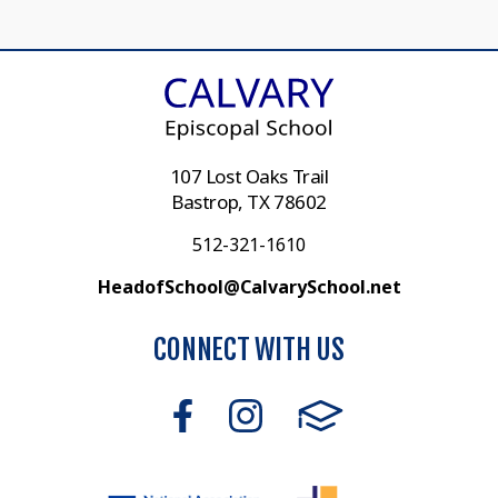
107 Lost Oaks Trail
Bastrop, TX 78602
512-321-1610
HeadofSchool@CalvarySchool.net
CONNECT WITH US