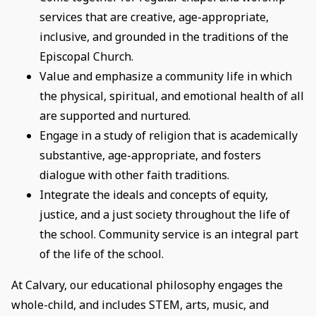
services that are creative, age-appropriate,
inclusive, and grounded in the traditions of the
Episcopal Church.
Value and emphasize a community life in which
the physical, spiritual, and emotional health of all
are supported and nurtured.
Engage in a study of religion that is academically
substantive, age-appropriate, and fosters
dialogue with other faith traditions.
Integrate the ideals and concepts of equity,
justice, and a just society throughout the life of
the school. Community service is an integral part
of the life of the school.
At Calvary, our educational philosophy engages the
whole-child, and includes STEM, arts, music, and