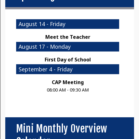
August 14 - Friday
Meet the Teacher
August 17 - Monday
First Day of School
September 4 - Friday
CAP Meeting
08:00 AM - 09:30 AM
Mini Monthly Overview