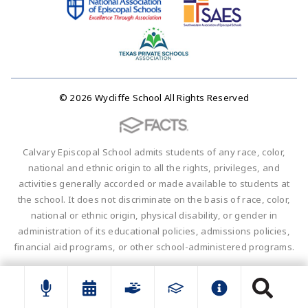
© 2026 Wycliffe School All Rights Reserved
Calvary Episcopal School admits students of any race, color,
national and ethnic origin to all the rights, privileges, and
activities generally accorded or made available to students at
the school. It does not discriminate on the basis of race, color,
national or ethnic origin, physical disability, or gender in
administration of its educational policies, admissions policies,
financial aid programs, or other school-administered programs.