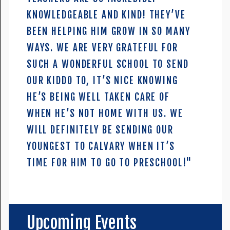
KNOWLEDGEABLE AND KIND! THEY’VE
BEEN HELPING HIM GROW IN SO MANY
WAYS. WE ARE VERY GRATEFUL FOR
SUCH A WONDERFUL SCHOOL TO SEND
OUR KIDDO TO, IT’S NICE KNOWING
HE’S BEING WELL TAKEN CARE OF
WHEN HE’S NOT HOME WITH US. WE
WILL DEFINITELY BE SENDING OUR
YOUNGEST TO CALVARY WHEN IT’S
TIME FOR HIM TO GO TO PRESCHOOL!"
Upcoming Events