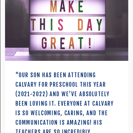
"OUR SON HAS BEEN ATTENDING
CALVARY FOR PRESCHOOL THIS YEAR
(2021-2022) AND WE’VE ABSOLUTELY
BEEN LOVING IT. EVERYONE AT CALVARY
IS SO WELCOMING, CARING, AND THE
COMMUNICATION IS AMAZING! HIS
TEACHERS ARE SO INCREDIBLY