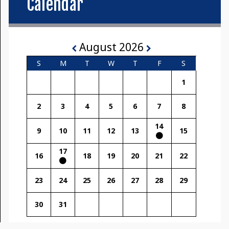
Calendar
August 2026
S
M
T
W
T
F
S
1
2
3
4
5
6
7
8
14
9
10
11
12
13
15
17
16
18
19
20
21
22
23
24
25
26
27
28
29
30
31