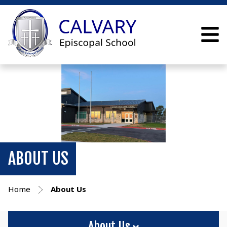
ABOUT US
Home
About Us
About Us