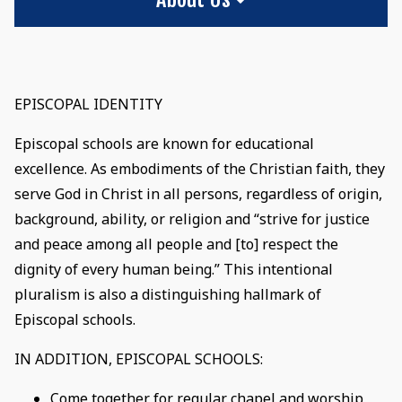
EPISCOPAL IDENTITY
Episcopal schools are known for educational
excellence. As embodiments of the Christian faith, they
serve God in Christ in all persons, regardless of origin,
background, ability, or religion and “strive for justice
and peace among all people and [to] respect the
dignity of every human being.” This intentional
pluralism is also a distinguishing hallmark of
Episcopal schools.
IN ADDITION, EPISCOPAL SCHOOLS:
Come together for regular chapel and worship