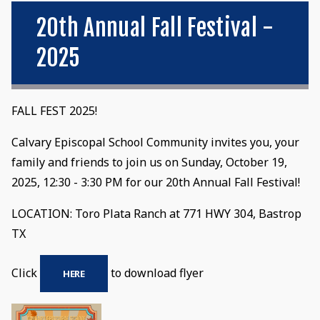
20th Annual Fall Festival -
2025
FALL FEST 2025!
Calvary Episcopal School Community invites you, your
family and friends to join us on Sunday, October 19,
2025, 12:30 - 3:30 PM for our 20th Annual Fall Festival!
LOCATION: Toro Plata Ranch at 771 HWY 304, Bastrop
TX
Click
to download flyer
HERE