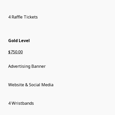
4 Raffle Tickets
Gold Level
$750.00
Advertising Banner
Website & Social Media
4 Wristbands