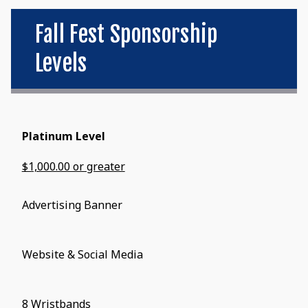
Fall Fest Sponsorship
Levels
Platinum Level
$1,000.00 or greater
Advertising Banner
Website & Social Media
8 Wristbands