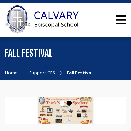
FALL FESTIVAL
Home
Support CES
Fall Festival
•
•