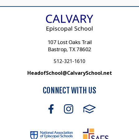
107 Lost Oaks Trail
Bastrop, TX 78602
512-321-1610
HeadofSchool@CalvarySchool.net
CONNECT WITH US