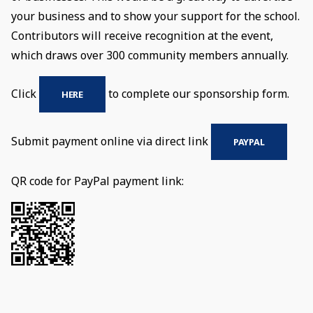
your business and to show your support for the school.
Contributors will receive recognition at the event,
which draws over 300 community members annually.
Click
to complete our sponsorship form.
HERE
Submit payment online via direct link
PAYPAL
QR code for PayPal payment link: