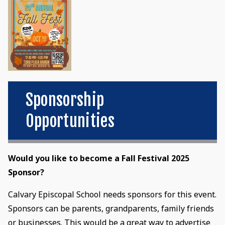
Sponsorship
Opportunities
Would you like to become a Fall Festival 2025
Sponsor?
Calvary Episcopal School needs sponsors for this event.
Sponsors can be parents, grandparents, family friends
or businesses. This would be a great way to advertise