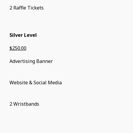
2 Raffle Tickets
Silver Level
$250.00
Advertising Banner
Website & Social Media
2 Wristbands