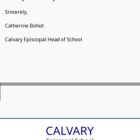
Sincerely,
Catherine Bohot
Calvary Episcopal Head of School