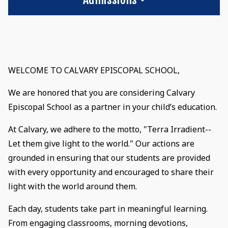
WELCOME TO CALVARY EPISCOPAL SCHOOL,
We are honored that you are considering Calvary
Episcopal School as a partner in your child’s education.
At Calvary, we adhere to the motto, "Terra Irradient--
Let them give light to the world." Our actions are
grounded in ensuring that our students are provided
with every opportunity and encouraged to share their
light with the world around them.
Each day, students take part in meaningful learning.
From engaging classrooms, morning devotions,