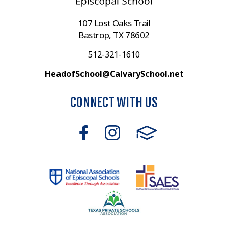
107 Lost Oaks Trail
Bastrop, TX 78602
512-321-1610
HeadofSchool@CalvarySchool.net
CONNECT WITH US