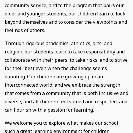
community service, and to the program that pairs our
older and younger students, our children learn to look
beyond themselves and to consider the viewpoints and
feelings of others.
​Through rigorous academics, athletics, arts, and
religion, our students learn to take responsibility and
collaborate with their peers, to take risks, and to strive
for their best even when the challenge seems
daunting. Our children are growing up in an
interconnected world, and we embrace the strength
that comes from a community that is both inclusive and
diverse, and all children feel valued and respected, and
can flourish with a passion for learning.
We welcome you to explore what makes our school
such a great learning environment for children.