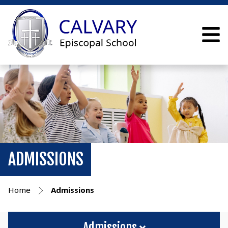
ADMISSIONS
Home
Admissions
Admissions