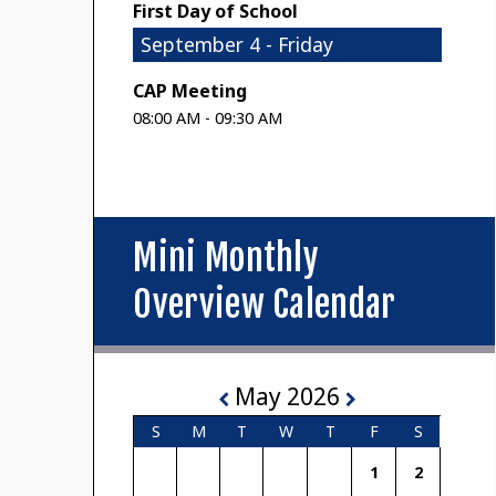
First Day of School
September 4 - Friday
CAP Meeting
08:00 AM - 09:30 AM
Mini Monthly
Overview Calendar
May 2026
S
M
T
W
T
F
S
1
2