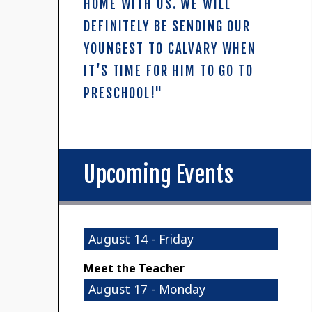
HOME WITH US. WE WILL
DEFINITELY BE SENDING OUR
YOUNGEST TO CALVARY WHEN
IT’S TIME FOR HIM TO GO TO
PRESCHOOL!"
Upcoming Events
August 14 - Friday
Meet the Teacher
August 17 - Monday