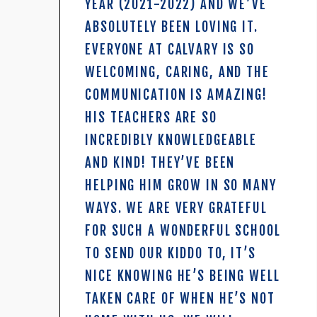
YEAR (2021-2022) AND WE’VE
ABSOLUTELY BEEN LOVING IT.
EVERYONE AT CALVARY IS SO
WELCOMING, CARING, AND THE
COMMUNICATION IS AMAZING!
HIS TEACHERS ARE SO
INCREDIBLY KNOWLEDGEABLE
AND KIND! THEY’VE BEEN
HELPING HIM GROW IN SO MANY
WAYS. WE ARE VERY GRATEFUL
FOR SUCH A WONDERFUL SCHOOL
TO SEND OUR KIDDO TO, IT’S
NICE KNOWING HE’S BEING WELL
TAKEN CARE OF WHEN HE’S NOT