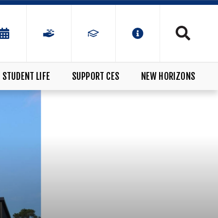
STUDENT LIFE
SUPPORT CES
NEW HORIZONS