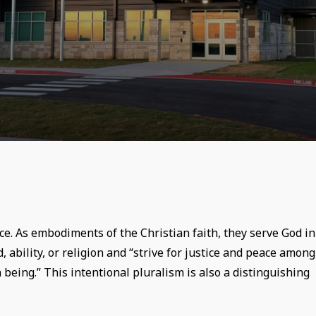
ce. As embodiments of the Christian faith, they serve God in
, ability, or religion and “strive for justice and peace among
 being.” This intentional pluralism is also a distinguishing