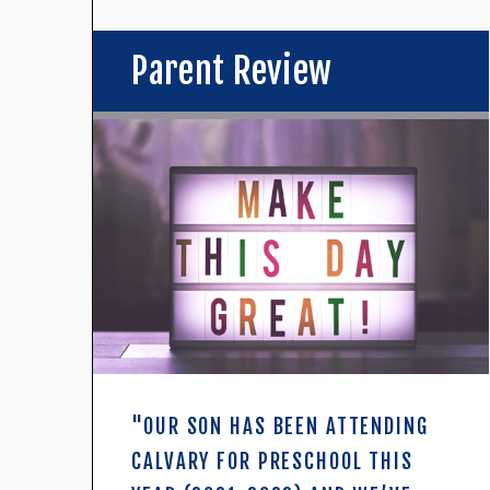
Parent Review
"OUR SON HAS BEEN ATTENDING
CALVARY FOR PRESCHOOL THIS