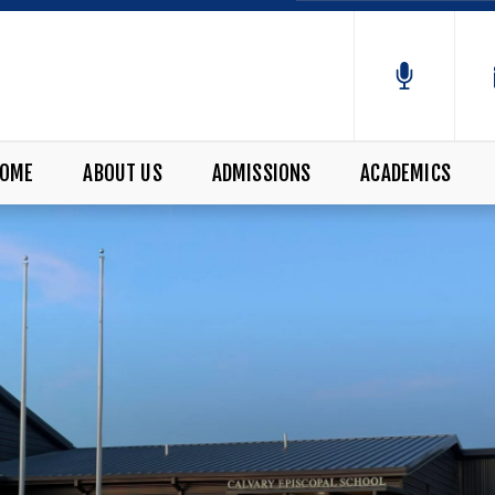
OME
ABOUT US
ADMISSIONS
ACADEMICS