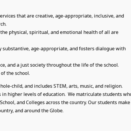
rvices that are creative, age-appropriate, inclusive, and
ch.
e physical, spiritual, and emotional health of all are
ly substantive, age-appropriate, and fosters dialogue with
ce, and a just society throughout the life of the school.
 of the school.
ole-child, and includes STEM, arts, music, and religion.
s in higher levels of education. We matriculate students wh
gh School, and Colleges across the country. Our students make
ountry, and around the Globe.