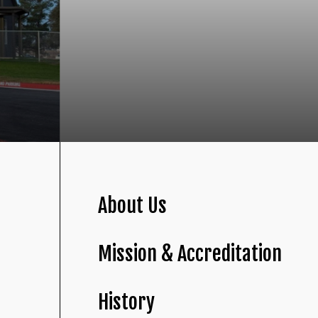
About Us
Mission & Accreditation
History