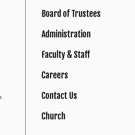
Board of Trustees
Administration
Faculty & Staff
Careers
Contact Us
o
Church