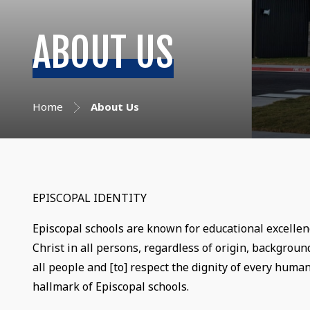
ABOUT US
Home
About Us
EPISCOPAL IDENTITY
Episcopal schools are known for educational excellen
Christ in all persons, regardless of origin, background
all people and [to] respect the dignity of every human
hallmark of Episcopal schools.