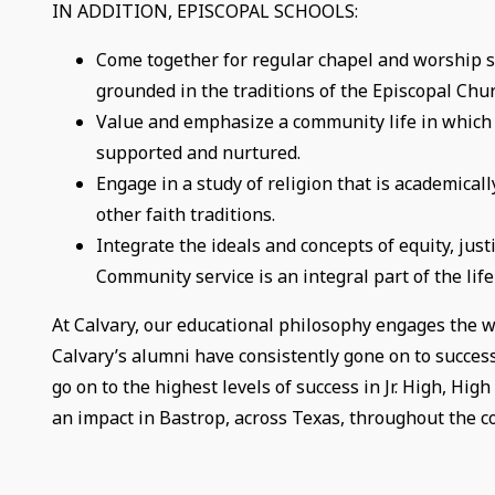
IN ADDITION, EPISCOPAL SCHOOLS:
Come together for regular chapel and worship se
grounded in the traditions of the Episcopal Chur
Value and emphasize a community life in which th
supported and nurtured.
Engage in a study of religion that is academical
other faith traditions.
Integrate the ideals and concepts of equity, justi
Community service is an integral part of the life
At Calvary, our educational philosophy engages the wh
Calvary’s alumni have consistently gone on to succes
go on to the highest levels of success in Jr. High, Hi
an impact in Bastrop, across Texas, throughout the c