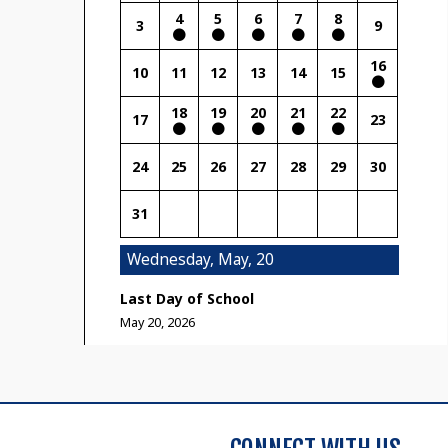
4
5
6
7
8
3
9
16
10
11
12
13
14
15
18
19
20
21
22
17
23
24
25
26
27
28
29
30
31
Wednesday, May, 20
Last Day of School
May 20, 2026