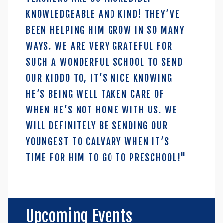
KNOWLEDGEABLE AND KIND! THEY’VE
BEEN HELPING HIM GROW IN SO MANY
WAYS. WE ARE VERY GRATEFUL FOR
SUCH A WONDERFUL SCHOOL TO SEND
OUR KIDDO TO, IT’S NICE KNOWING
HE’S BEING WELL TAKEN CARE OF
WHEN HE’S NOT HOME WITH US. WE
WILL DEFINITELY BE SENDING OUR
YOUNGEST TO CALVARY WHEN IT’S
TIME FOR HIM TO GO TO PRESCHOOL!"
Upcoming Events