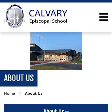
ABOUT US
Home
About Us
About Us