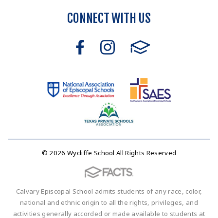
CONNECT WITH US
© 2026 Wycliffe School All Rights Reserved
Calvary Episcopal School admits students of any race, color,
national and ethnic origin to all the rights, privileges, and
activities generally accorded or made available to students at