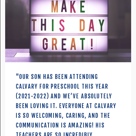
"OUR SON HAS BEEN ATTENDING
CALVARY FOR PRESCHOOL THIS YEAR
(2021-2022) AND WE’VE ABSOLUTELY
BEEN LOVING IT. EVERYONE AT CALVARY
IS SO WELCOMING, CARING, AND THE
COMMUNICATION IS AMAZING! HIS
TEACHERS ARE SO INCREDIBLY