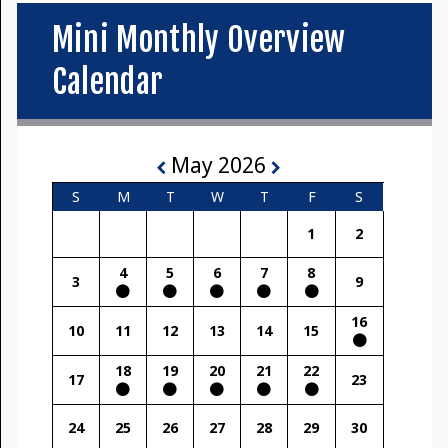
Mini Monthly Overview
Calendar
May 2026
S
M
T
W
T
F
S
1
2
4
5
6
7
8
3
9
16
10
11
12
13
14
15
18
19
20
21
22
17
23
24
25
26
27
28
29
30