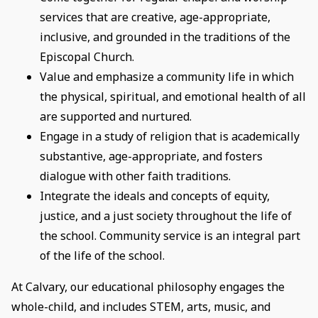
services that are creative, age-appropriate,
inclusive, and grounded in the traditions of the
Episcopal Church.
Value and emphasize a community life in which
the physical, spiritual, and emotional health of all
are supported and nurtured.
Engage in a study of religion that is academically
substantive, age-appropriate, and fosters
dialogue with other faith traditions.
Integrate the ideals and concepts of equity,
justice, and a just society throughout the life of
the school. Community service is an integral part
of the life of the school.
At Calvary, our educational philosophy engages the
whole-child, and includes STEM, arts, music, and