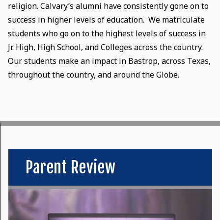
religion. Calvary’s alumni have consistently gone on to
success in higher levels of education. We matriculate
students who go on to the highest levels of success in
Jr. High, High School, and Colleges across the country.
Our students make an impact in Bastrop, across Texas,
throughout the country, and around the Globe.
Parent Review