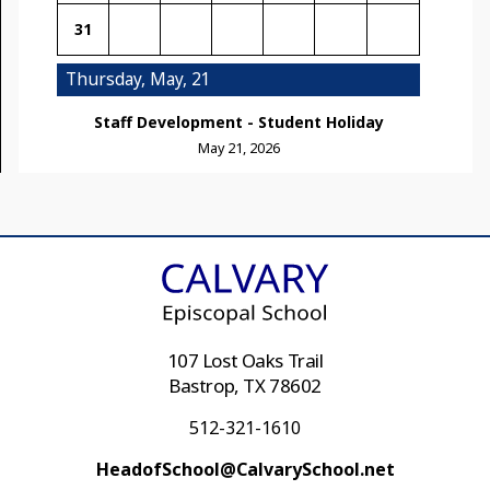
31
Thursday, May, 21
Staff Development - Student Holiday
May 21, 2026
107 Lost Oaks Trail
Bastrop, TX 78602
512-321-1610
HeadofSchool@CalvarySchool.net