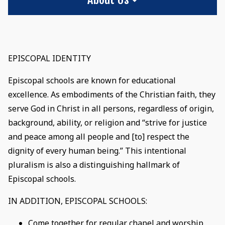
EPISCOPAL IDENTITY
Episcopal schools are known for educational
excellence. As embodiments of the Christian faith, they
serve God in Christ in all persons, regardless of origin,
background, ability, or religion and “strive for justice
and peace among all people and [to] respect the
dignity of every human being.” This intentional
pluralism is also a distinguishing hallmark of
Episcopal schools.
IN ADDITION, EPISCOPAL SCHOOLS:
Come together for regular chapel and worship