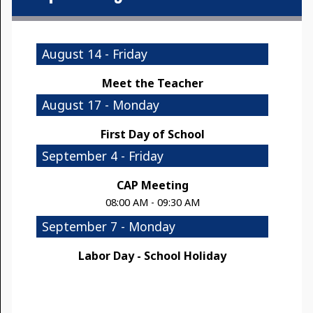
August 14 - Friday
Meet the Teacher
August 17 - Monday
First Day of School
September 4 - Friday
CAP Meeting
08:00 AM - 09:30 AM
September 7 - Monday
Labor Day - School Holiday