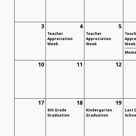
3
4
5
Teacher
Teacher
Teac
Appreciation
Appreciation
Appre
Week
Week
Week
Moms 
10
11
12
17
18
19
8th Grade
Kindergarten
Last 
Graduation
Graduation
Schoo