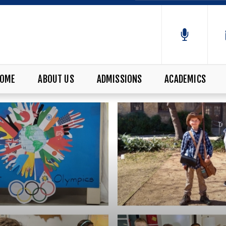
OME
ABOUT US
ADMISSIONS
ACADEMICS