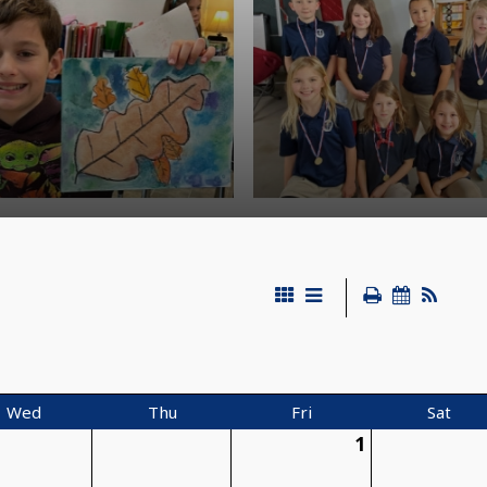
Wed
Thu
Fri
Sat
1