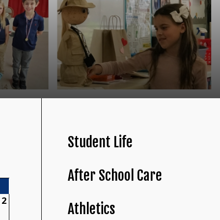
Student Life
After School Care
2
Athletics