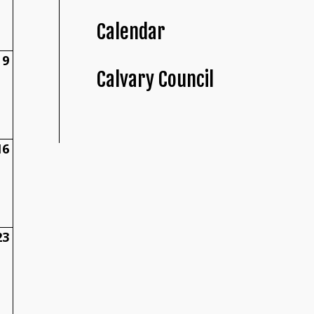
Calendar
9
Calvary Council
16
23