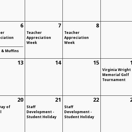
6
7
8
her
Teacher
Teacher
ciation
Appreciation
Appreciation
Week
Week
& Muffins
13
14
15
Virginia Wright
Memorial Golf
Tournament
20
21
22
Day of
Staff
Staff
l
Development -
Development -
Student Holiday
Student Holiday