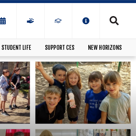
STUDENT LIFE
SUPPORT CES
NEW HORIZONS