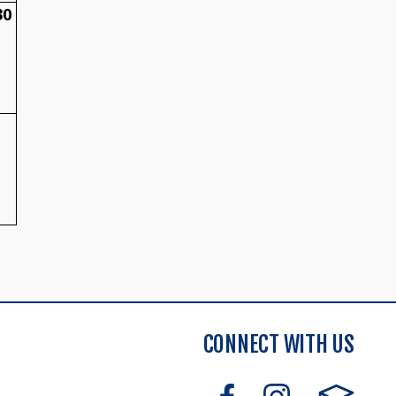
30
CONNECT WITH US