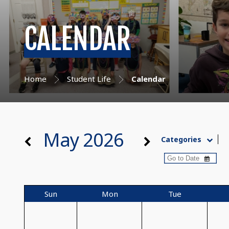
CALENDAR
Home
Student Life
Calendar
May 2026
Categories
Sun
Mon
Tue