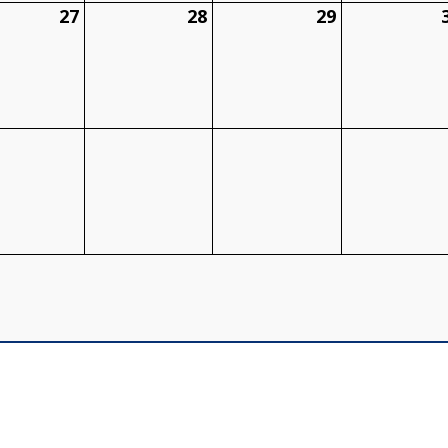
27
28
29