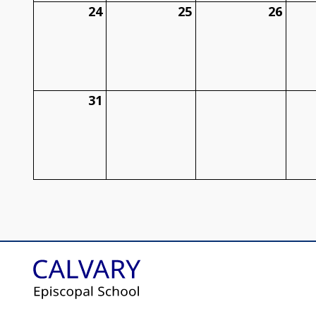
24
25
26
31