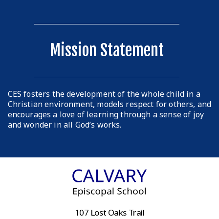
Mission Statement
CES fosters the development of the whole child in a
Christian environment, models respect for others, and
encourages a love of learning through a sense of joy
and wonder in all God’s works.
107 Lost Oaks Trail