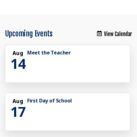
Upcoming Events
View Calendar
Meet the Teacher
Aug
14
First Day of School
Aug
17