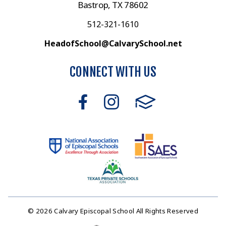
Bastrop, TX 78602
512-321-1610
HeadofSchool@CalvarySchool.net
CONNECT WITH US
© 2026 Calvary Episcopal School All Rights Reserved