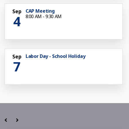
CAP Meeting
Sep
4
8:00 AM - 9:30 AM
Labor Day - School Holiday
Sep
7