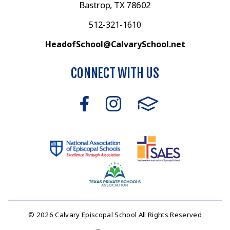
Bastrop, TX 78602
512-321-1610
HeadofSchool@CalvarySchool.net
CONNECT WITH US
© 2026 Calvary Episcopal School All Rights Reserved