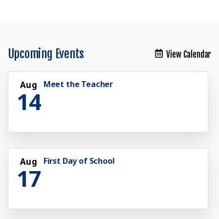
Upcoming Events
View Calendar
Meet the Teacher
Aug
14
First Day of School
Aug
17