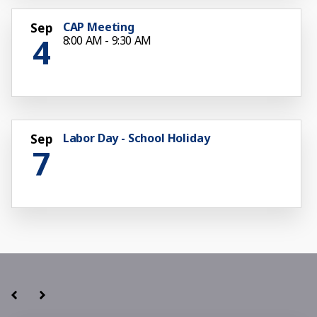
CAP Meeting
Sep
4
8:00 AM - 9:30 AM
Labor Day - School Holiday
Sep
7