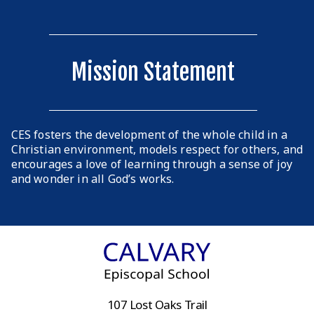
Mission Statement
CES fosters the development of the whole child in a
Christian environment, models respect for others, and
encourages a love of learning through a sense of joy
and wonder in all God’s works.
107 Lost Oaks Trail